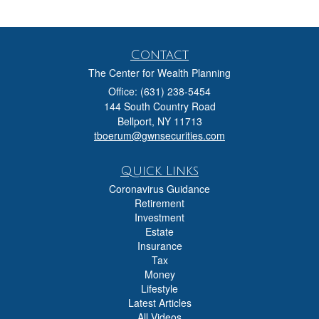
Contact
The Center for Wealth Planning
Office: (631) 238-5454
144 South Country Road
Bellport,
NY
11713
tboerum@gwnsecurities.com
Quick Links
Coronavirus Guidance
Retirement
Investment
Estate
Insurance
Tax
Money
Lifestyle
Latest Articles
All Videos