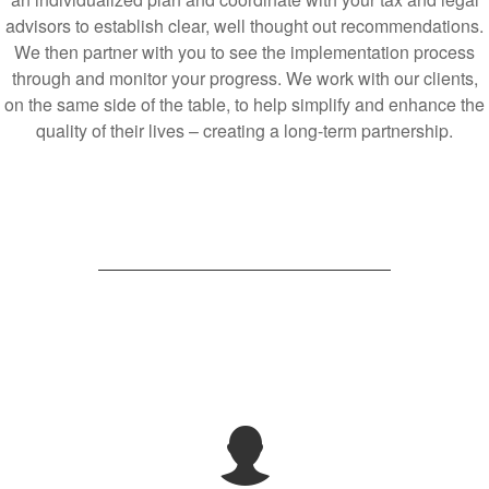
advisors to establish clear, well thought out recommendations.
We then partner with you to see the implementation process
through and monitor your progress. We work with our clients,
on the same side of the table, to help simplify and enhance the
quality of their lives – creating a long-term partnership.