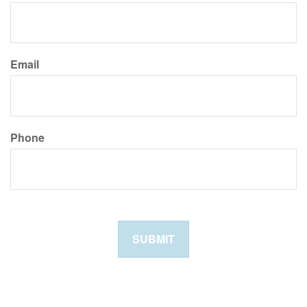
Email
Phone