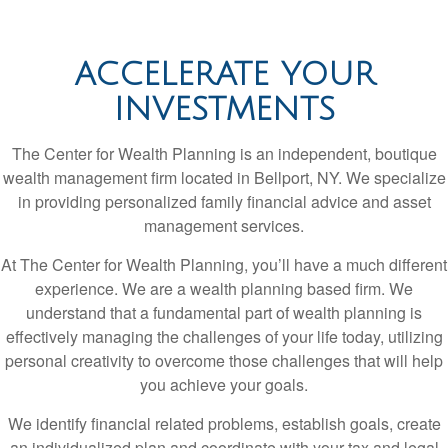
ACCELERATE YOUR
INVESTMENTS
The Center for Wealth Planning is an independent, boutique
wealth management firm located in Bellport, NY. We specialize
in providing personalized family financial advice and asset
management services.
At The Center for Wealth Planning, you’ll have a much different
experience. We are a wealth planning based firm. We
understand that a fundamental part of wealth planning is
effectively managing the challenges of your life today, utilizing
personal creativity to overcome those challenges that will help
you achieve your goals.
We identify financial related problems, establish goals, create
an individualized plan and coordinate with your tax and legal