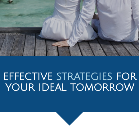
EFFECTIVE
STRATEGIES
FOR
YOUR IDEAL TOMORROW