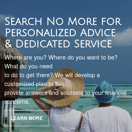
Search No More for
Personalized Advice
& Dedicated Service
Where are you? Where do you want to be?
What do you need
to do to get there? We will develop a
customized plan to help
provide answers and solutions to your financial
concerns.
LEARN MORE