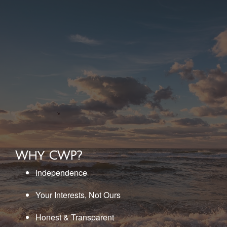
Why CWP?
Independence
Your Interests, Not Ours
Honest & Transparent