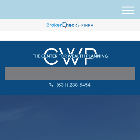
M
e
n
u
(631) 238-5454