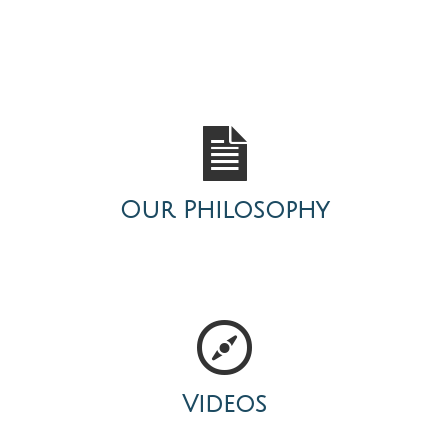
Our Philosophy
Videos