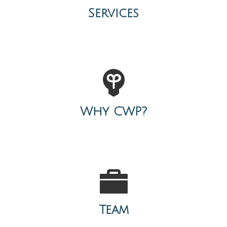
Services
Why CWP?
Team