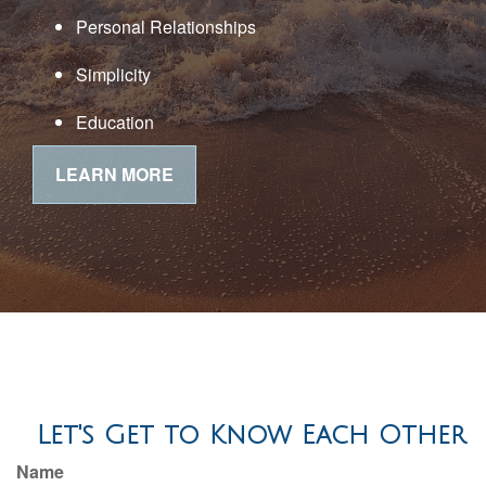
Personal Relationships
Simplicity
Education
LEARN MORE
Let's Get to Know Each Other
Name