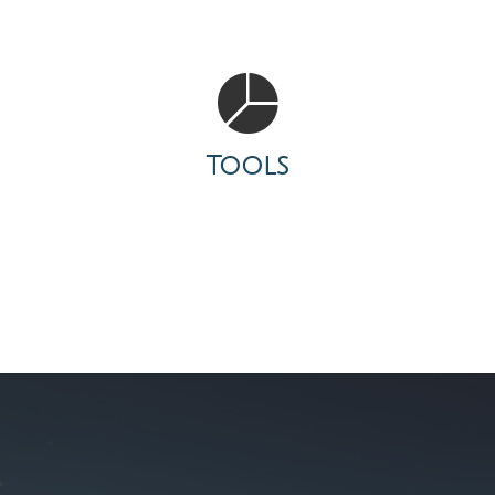
Tools